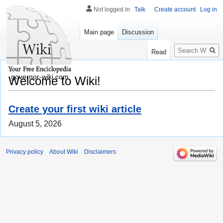
Not logged in
Talk
Create account
Log in
Main page
Discussion
Search
Read
governor-wiki.com
Welcome to Wiki!
Create your first wiki article
August 5, 2026
Privacy policy
About Wiki
Disclaimers